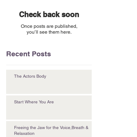
Check back soon
Once posts are published,
you’ll see them here.
Recent Posts
The Actors Body
Start Where You Are
Freeing the Jaw for the Voice,Breath &
Relaxation