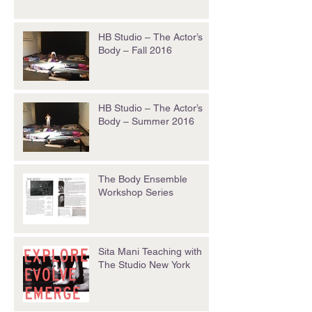
HB Studio – The Actor’s
Body – Fall 2016
HB Studio – The Actor’s
Body – Summer 2016
The Body Ensemble
Workshop Series
Sita Mani Teaching with
The Studio New York