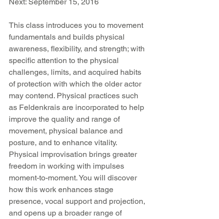
Next: September 15, 2016 
This class introduces you to movement 
fundamentals and builds physical 
awareness, flexibility, and strength; with 
specific attention to the physical 
challenges, limits, and acquired habits 
of protection with which the older actor 
may contend. Physical practices such 
as Feldenkrais are incorporated to help 
improve the quality and range of 
movement, physical balance and 
posture, and to enhance vitality. 
Physical improvisation brings greater 
freedom in working with impulses 
moment-to-moment. You will discover 
how this work enhances stage 
presence, vocal support and projection, 
and opens up a broader range of 