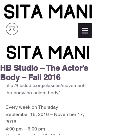
HB Studio – The Actor’s
Body – Fall 2016
http://hbstudio.org/classes/movement-
the-body/the-actors-body/
Every week on Thursday 
September 15, 2016 – November 17, 
2016 
4:00 pm – 6:00 pm 