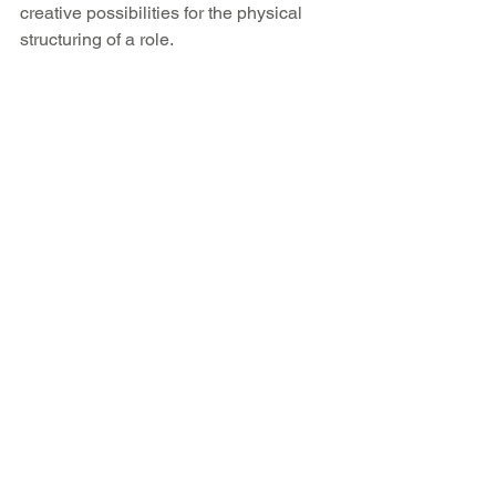
creative possibilities for the physical 
structuring of a role.