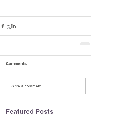
Comments
Write a comment...
Featured Posts