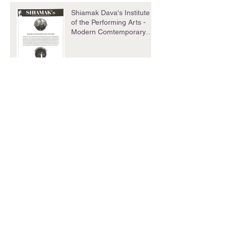
Shiamak Dava's Institute
of the Performing Arts -
Modern Comtemporary
with Sita Mani
Summer School Program
Chandigarh Tribune
Archive
December 2016
(1)
1 post
September 2016
(2)
2 posts